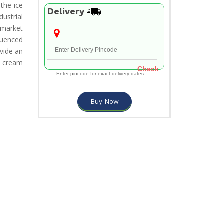
the ice
Delivery
ustrial
 market
luenced
vide an
 cream
Check
Enter pincode for exact delivery dates
Buy Now