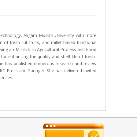
echnology, Aligarh Muslim University with more
of fresh-cut fruits, and millet-based functional
ing an M.Tech. in Agricultural Process and Food
r enhancing the quality and shelf life of fresh-
she has published numerous research and review
CRC Press and Springer. She has delivered invited
rences.