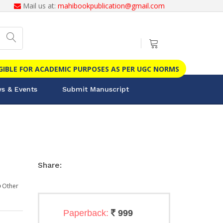
Mail us at:
mahibookpublication@gmail.com
IGIBLE FOR ACADEMIC PURPOSES AS PER UGC NORMS
s & Events
Submit Manuscript
Share:
Other
Paperback:
999