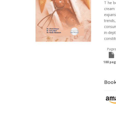
T he b
cream 
expans
trends
consum
in-de
constit
Pages
188 pag
Book