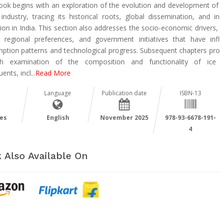
ook begins with an exploration of the evolution and development of 
industry, tracing its historical roots, global dissemination, and ind
ion in India. This section also addresses the socio-economic drivers,
, regional preferences, and government initiatives that have inf
ption patterns and technological progress. Subsequent chapters pro
pth examination of the composition and functionality of ice
uents, incl
...
Read More
Language
Publication date
ISBN-13
es
English
November 2025
978-93-6678-191-
4
 Also Available On