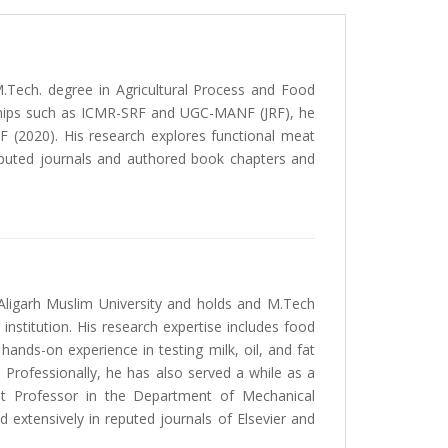
.Tech. degree in Agricultural Process and Food
owships such as ICMR-SRF and UGC-MANF (JRF), he
F (2020). His research explores functional meat
reputed journals and authored book chapters and
Aligarh Muslim University and holds and M.Tech
nstitution. His research expertise includes food
ds-on experience in testing milk, oil, and fat
 Professionally, he has also served a while as a
nt Professor in the Department of Mechanical
d extensively in reputed journals of Elsevier and