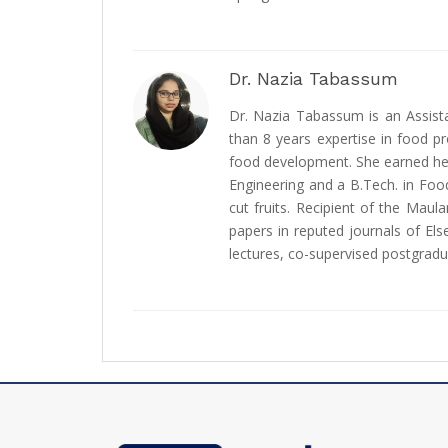
Dr. Nazia Tabassum
Dr. Nazia Tabassum is an Assist
than 8 years expertise in food pr
food development. She earned her
Engineering and a B.Tech. in Foo
cut fruits. Recipient of the Ma
papers in reputed journals of Els
lectures, co-supervised postgradua