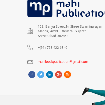
153, Bariya Street,Nr.Shree Swaminarayan
Mandir, Ambli, Dholera, Gujarat,
Ahmedabad-382463
+(91) 798 422 6340
mahibookpublication@gmail.com