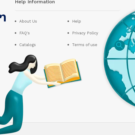
Help Information
About Us
Help
FAQ's
Privacy Policy
Catalogs
Terms of use