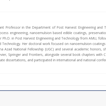
ant Professor in the Department of Post Harvest Engineering and T
ocess engineering, nanoemulsion based edible coatings, preservation 
 Ph.D. in Post Harvest Engineering and Technology from AMU, follow
d Technology. Her doctoral work focused on nanoemulsion coatings fo
ulana Azad National Fellowship (UGC) and several academic honors, 
evier, Springer and Frontiers, alongside several book chapters with 
te dissertations, and participated in international and national confe