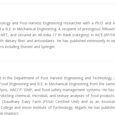
ology and Post-Harvest Engineering researcher with a Ph.D. and M
 a B.E. in Mechanical Engineering. A recipient of prestigious fell
ET, and secured an All-India 17 th Rank (category) in AICE-JRF/SR
h dietary fiber and antioxidants. He has published extensively in 
rs including Elsevier and Springer.
ant in the Department of Post Harvest Engineering and Technology, 
Food Engineering and B.E. in Mechanical Engineering from the same i
alysis, HACCP, GMP, and food safety management systems. He has han
nducting chemical, microbial, and texture analyses of food products.
 Chaudhary Dairy Farm (FSSAI Certified Unit) and as an Assista
 College and Vision Institute of Technology, Aligarh. He has publishe
ok chapters.