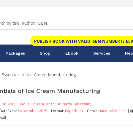
PUBLISH BOOK WITH VALID ISBN NUMBER IS EL
Packages
Shop
Ebook
Services
New
Essentials of Ice Cream Manufacturing
ntials of Ice Cream Manufacturing
:
Dr. Abdul Haque,
Er. Tariq Khan,
Dr. Nazia Tabassum,
Date/ Year :
November 2025
| Format:
Paperback
| Genre :
Medical Science
|
tail