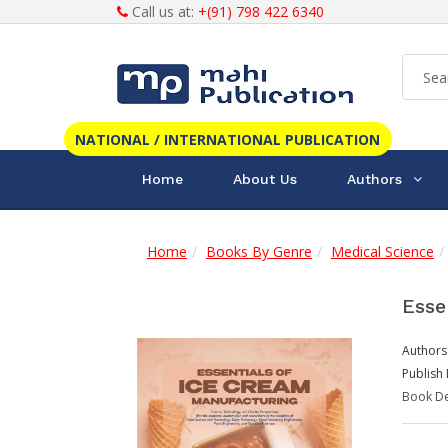
Call us at:
+(91) 798 422 6340
NATIONAL / INTERNATIONAL PUBLICATION
Home
About Us
Authors
Home
Books By Genre
Medical Science
Esse
Authors
Publish 
Book De