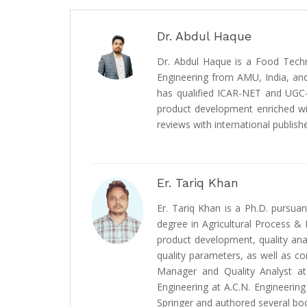
Dr. Abdul Haque
Dr. Abdul Haque is a Food Techn
Engineering from AMU, India, and
has qualified ICAR-NET and UGC-N
product development enriched wit
reviews with international publishe
Er. Tariq Khan
Er. Tariq Khan is a Ph.D. pursu
degree in Agricultural Process & 
product development, quality an
quality parameters, as well as co
Manager and Quality Analyst at
Engineering at A.C.N. Engineering
Springer and authored several bo