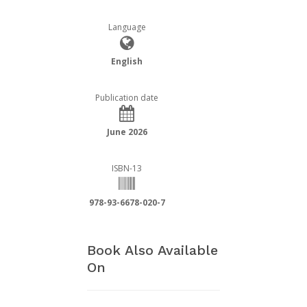
Language
English
Publication date
June 2026
ISBN-13
978-93-6678-020-7
Book Also Available
On