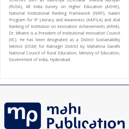
(RUSA), All India Survey on Higher Education (AISHE),
National Institutional Ranking Framework (NIRF), Kalam
Program for IP Literacy and Awareness (KAPILA) and Atal
Ranking of Institution on Innovation Achievements (ARIIA).
Dr. Mhatre is a President of Institutional Innovation Council
(IIC). He has been designated as a District Sustainability
Mentor (DSM) for Ratnagiri District by Mahatma Gandhi
National Council of Rural Education, Ministry of Education,
Government of India, Hyderabad.