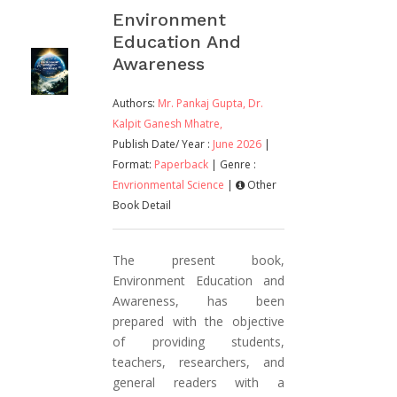
Environment
Education And
Awareness
Authors:
Mr. Pankaj Gupta,
Dr.
Kalpit Ganesh Mhatre,
Publish Date/ Year :
June 2026
|
Format:
Paperback
| Genre :
Envrionmental Science
|
Other
Book Detail
The present book,
Environment Education and
Awareness, has been
prepared with the objective
of providing students,
teachers, researchers, and
general readers with a