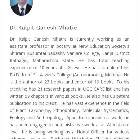
Dr. Kalpit Ganesh Mhatre
Dr. Kalpit Ganesh Mhatre is currently working as an
assistant professor in botany at New Education Society's
Shriram Kusumtai Sadashiv Vanjare College, Lanja District
Ratnagiri, Maharashtra State. He has total teaching
experience of 10 years at UG level. He has completed his
Ph.D. from St. Xavier's College (Autonomous), Mumbai. He
is the author of 23 books and editor of 19 books. To his
credit he has 21 research papers in UGC CARE list and has
written 59 chapters in various books. He also has 03 patent
publication to his credit. He has vast experience in the field
of Plant Taxonomy, Ethnobotany, Molecular Systematics,
Ecology and Anthropology. Apart from academic work, he
has been engaged in administrative work also. At institute
level, he is being working as a Nodal Officer for various
schemes such as Rashtriya Uchchatar Shiksha Abhiyan