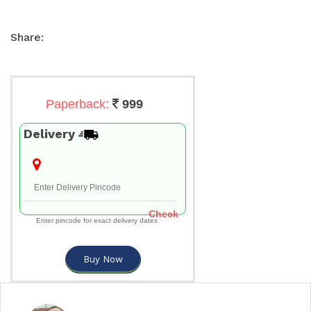
Share:
Paperback:
999
Delivery
Check
Enter pincode for exact delivery dates
Buy Now