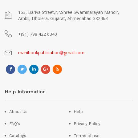
153, Bariya Street,Nr.Shree Swaminarayan Mandir,
Ambli, Dholera, Gujarat, Ahmedabad-382463
+(91) 798 422 6340
mahibookpublication@gmail.com
Help Information
About Us
Help
FAQ's
Privacy Policy
Catalogs
Terms of use