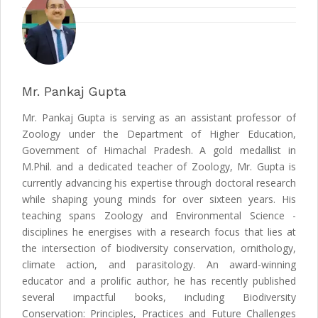
Mr. Pankaj Gupta
Mr. Pankaj Gupta is serving as an assistant professor of
Zoology under the Department of Higher Education,
Government of Himachal Pradesh. A gold medallist in
M.Phil. and a dedicated teacher of Zoology, Mr. Gupta is
currently advancing his expertise through doctoral research
while shaping young minds for over sixteen years. His
teaching spans Zoology and Environmental Science -
disciplines he energises with a research focus that lies at
the intersection of biodiversity conservation, ornithology,
climate action, and parasitology. An award-winning
educator and a prolific author, he has recently published
several impactful books, including Biodiversity
Conservation: Principles, Practices and Future Challenges