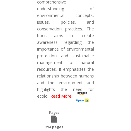
comprehensive
understanding of
environmental concepts,
issues, policies, and
conservation practices. The
book aims to create
awareness regarding the
importance of environmental
protection and sustainable
management of natural
resources. It emphasizes the
relationship between humans
and the environment and
highlights the need for
ecolo
...
Read More
Pages
214 pages