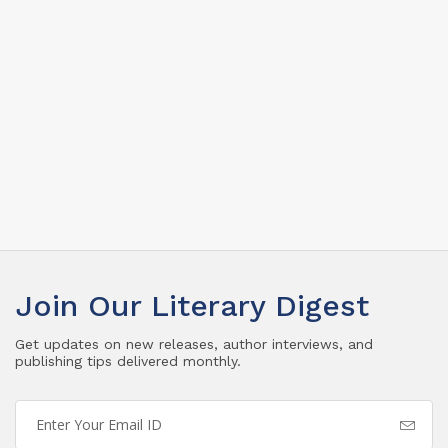
Join Our Literary Digest
Get updates on new releases, author interviews, and
publishing tips delivered monthly.