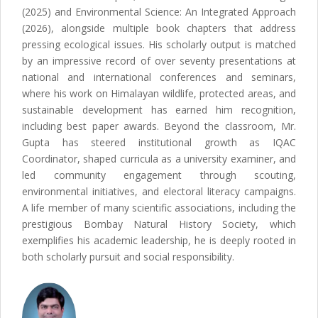
(2025) and Environmental Science: An Integrated Approach
(2026), alongside multiple book chapters that address
pressing ecological issues. His scholarly output is matched
by an impressive record of over seventy presentations at
national and international conferences and seminars,
where his work on Himalayan wildlife, protected areas, and
sustainable development has earned him recognition,
including best paper awards. Beyond the classroom, Mr.
Gupta has steered institutional growth as IQAC
Coordinator, shaped curricula as a university examiner, and
led community engagement through scouting,
environmental initiatives, and electoral literacy campaigns.
A life member of many scientific associations, including the
prestigious Bombay Natural History Society, which
exemplifies his academic leadership, he is deeply rooted in
both scholarly pursuit and social responsibility.