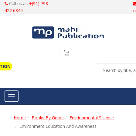
Call us at:
+(91) 798
422 6340
m
ATION
Toggle navigation
Home
Books By Genre
Envrionmental Science
Environment Education And Awareness