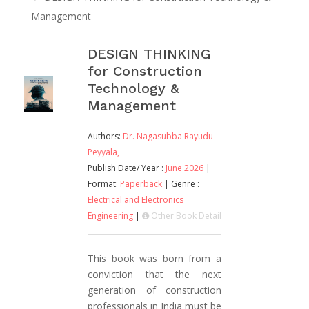
Management
DESIGN THINKING
for Construction
Technology &
Management
Authors:
Dr. Nagasubba Rayudu
Peyyala,
Publish Date/ Year :
June 2026
|
Format:
Paperback
| Genre :
Electrical and Electronics
Engineering
|
Other Book Detail
This book was born from a
conviction that the next
generation of construction
professionals in India must be