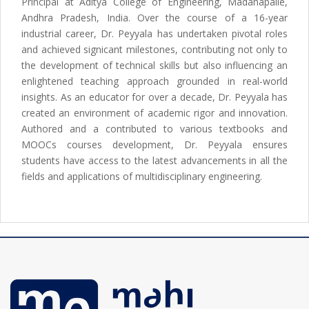
Principal at Aditya College of Engineering, Madanapalle,
Andhra Pradesh, India. Over the course of a 16-year
industrial career, Dr. Peyyala has undertaken pivotal roles
and achieved signicant milestones, contributing not only to
the development of technical skills but also influencing an
enlightened teaching approach grounded in real-world
insights. As an educator for over a decade, Dr. Peyyala has
created an environment of academic rigor and innovation.
Authored and a contributed to various textbooks and
MOOCs courses development, Dr. Peyyala ensures
students have access to the latest advancements in all the
fields and applications of multidisciplinary engineering.