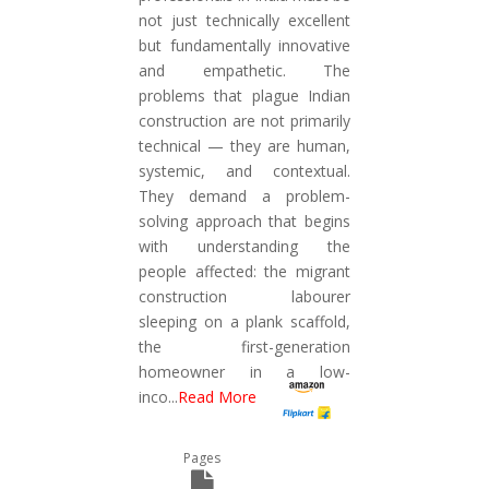
not just technically excellent
but fundamentally innovative
and empathetic. The
problems that plague Indian
construction are not primarily
technical — they are human,
systemic, and contextual.
They demand a problem-
solving approach that begins
with understanding the
people affected: the migrant
construction labourer
sleeping on a plank scaffold,
the first-generation
homeowner in a low-
inco
...
Read More
Pages