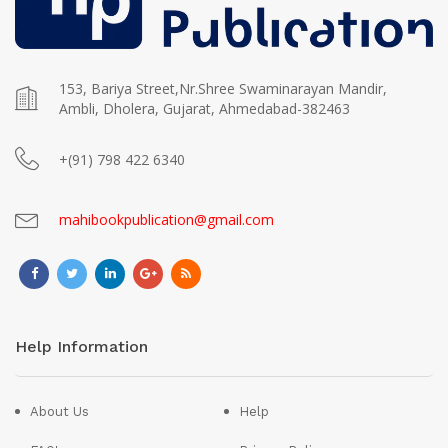
153, Bariya Street,Nr.Shree Swaminarayan Mandir,
Ambli, Dholera, Gujarat, Ahmedabad-382463
+(91) 798 422 6340
mahibookpublication@gmail.com
Help Information
About Us
Help