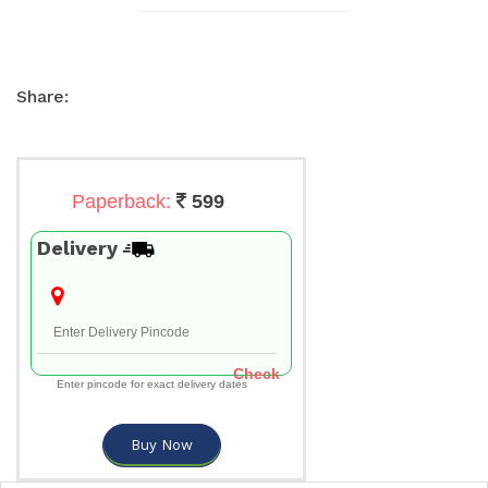
Share:
Paperback:
599
Delivery
Check
Enter pincode for exact delivery dates
Buy Now