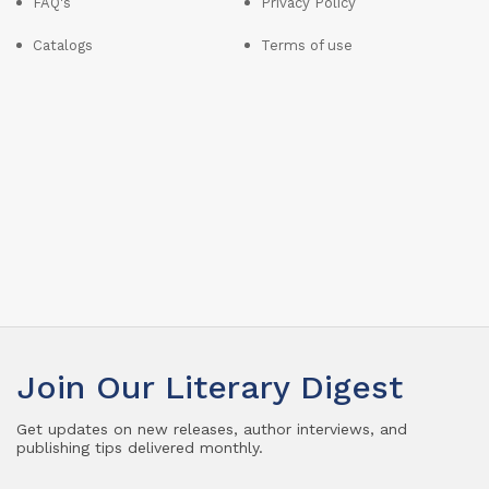
FAQ's
Privacy Policy
Catalogs
Terms of use
Join Our Literary Digest
Get updates on new releases, author interviews, and
publishing tips delivered monthly.