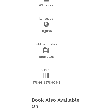
63 pages
Language
English
Publication date
June 2026
ISBN-13
978-93-6678-009-2
Book Also Available
On