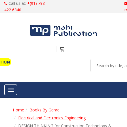
Call us at:
+(91) 798
422 6340
m
ATION
Toggle navigation
Home
Books By Genre
Electrical and Electronics Engineering
DESIGN THINKING for Construction Technology &