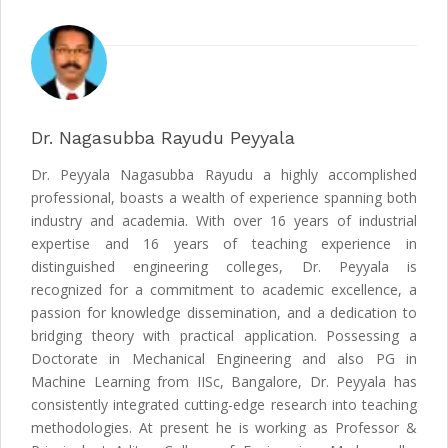
Dr. Nagasubba Rayudu Peyyala
Dr. Peyyala Nagasubba Rayudu a highly accomplished
professional, boasts a wealth of experience spanning both
industry and academia. With over 16 years of industrial
expertise and 16 years of teaching experience in
distinguished engineering colleges, Dr. Peyyala is
recognized for a commitment to academic excellence, a
passion for knowledge dissemination, and a dedication to
bridging theory with practical application. Possessing a
Doctorate in Mechanical Engineering and also PG in
Machine Learning from IISc, Bangalore, Dr. Peyyala has
consistently integrated cutting-edge research into teaching
methodologies. At present he is working as Professor &