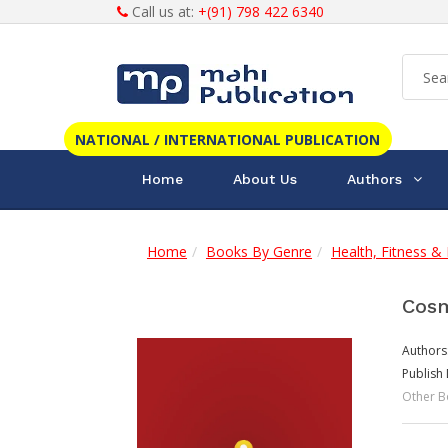
Call us at:
+(91) 798 422 6340
NATIONAL / INTERNATIONAL PUBLICATION
Home
About Us
Authors
Home
Books By Genre
Health, Fitness & 
Cosm
Authors
Publish 
Other B