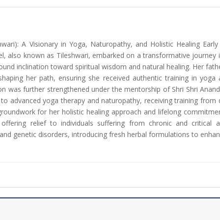
hwari): A Visionary in Yoga, Naturopathy, and Holistic Healing Ear
l, also known as Tileshwari, embarked on a transformative journey i
ound inclination toward spiritual wisdom and natural healing. Her fathe
n shaping her path, ensuring she received authentic training in y
ation was further strengthened under the mentorship of Shri Shri Ana
 to advanced yoga therapy and naturopathy, receiving training from 
groundwork for her holistic healing approach and lifelong commitmen
offering relief to individuals suffering from chronic and critical
nd genetic disorders, introducing fresh herbal formulations to enhan