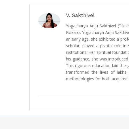
V. Sakthivel
Yogacharya Anju Sakthivel (Tiles
Bokaro, Yogacharya Anju Sakthive
an early age, she exhibited a prof
scholar, played a pivotal role i
institutions. Her spiritual found
his guidance, she was introduced
This rigorous education laid the 
transformed the lives of lakhs, 
methodologies for both acquired a