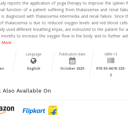
tudy reports the application of yoga therapy to improve the spleen f
nal function of a patient suffering from thalassemia and renal failu
t is diagnosed with thalassemia intermedia and renal failure. Since t
of thalassemia is due to reduced oxygen levels and red blood cells
udy used different breathing kriyas, are instructed to the patient for 
 months to increase the oxygen flow in the body and to further aid
 More
Language
Publication date
ISBN-13
es
English
October 2025
978-93-6678-325-
3
 Also Available On