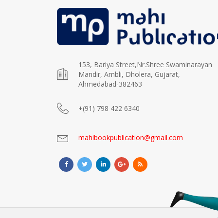
153, Bariya Street,Nr.Shree Swaminarayan
Mandir, Ambli, Dholera, Gujarat,
Ahmedabad-382463
+(91) 798 422 6340
mahibookpublication@gmail.com