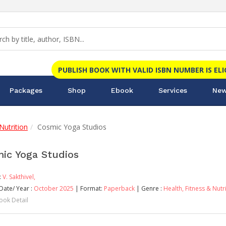
PUBLISH BOOK WITH VALID ISBN NUMBER IS EL
Packages
Shop
Ebook
Services
New
Nutrition
Cosmic Yoga Studios
ic Yoga Studios
:
V. Sakthivel,
Date/ Year :
October 2025
| Format:
Paperback
| Genre :
Health, Fitness & Nutr
ook Detail