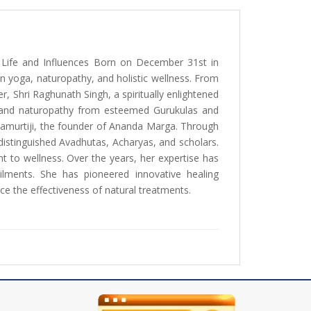
ly Life and Influences Born on December 31st in
n yoga, naturopathy, and holistic wellness. From
r, Shri Raghunath Singh, a spiritually enlightened
oga and naturopathy from esteemed Gurukulas and
ndamurtiji, the founder of Ananda Marga. Through
distinguished Avadhutas, Acharyas, and scholars.
t to wellness. Over the years, her expertise has
 ailments. She has pioneered innovative healing
ce the effectiveness of natural treatments.