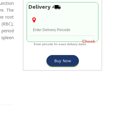
unction
Delivery
re. The
he root
 (RBC),
a period
 spleen
Check
Enter pincode for exact delivery dates
Buy Now