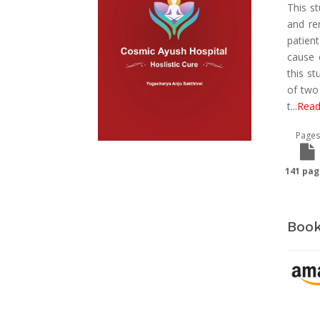
This s
and re
patien
cause 
this st
of two
t
...
Read
Pages
141 pag
Book