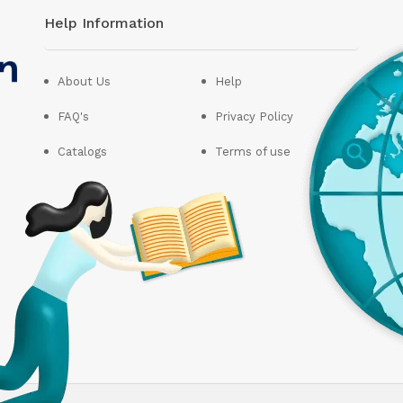
Help Information
About Us
Help
FAQ's
Privacy Policy
Catalogs
Terms of use