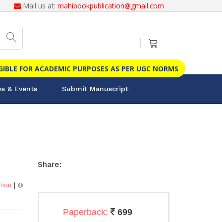
Mail us at:
mahibookpublication@gmail.com
IGIBLE FOR ACADEMIC PURPOSES AS PER UGC NORMS
s & Events
Submit Manuscript
Share:
ition
|
Paperback:
699