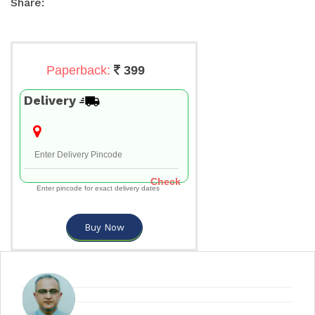
Share:
Paperback:
399
Delivery
Check
Enter pincode for exact delivery dates
Buy Now