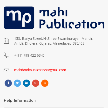
153, Bariya Street,Nr.Shree Swaminarayan Mandir,
Ambli, Dholera, Gujarat, Ahmedabad-382463
+(91) 798 422 6340
mahibookpublication@gmail.com
Help Information