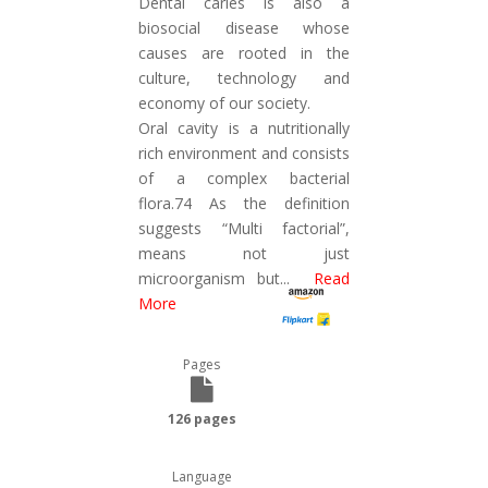
Dental caries is also a
biosocial disease whose
causes are rooted in the
culture, technology and
economy of our society.
Oral cavity is a nutritionally
rich environment and consists
of a complex bacterial
flora.74 As the definition
suggests “Multi factorial”,
means not just
microorganism but
...
Read
More
Pages
126 pages
Language