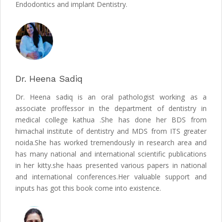
Endodontics and implant Dentistry.
Dr. Heena Sadiq
Dr. Heena sadiq is an oral pathologist working as a
associate proffessor in the department of dentistry in
medical college kathua .She has done her BDS from
himachal institute of dentistry and MDS from ITS greater
noida.She has worked tremendously in research area and
has many national and international scientific publications
in her kitty.she haas presented various papers in national
and international conferences.Her valuable support and
inputs has got this book come into existence.