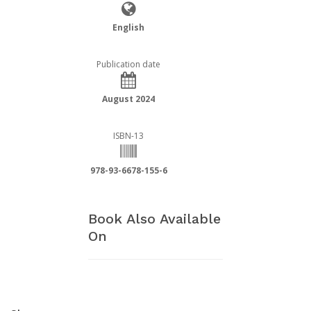
English
Publication date
August 2024
ISBN-13
978-93-6678-155-6
Book Also Available
On