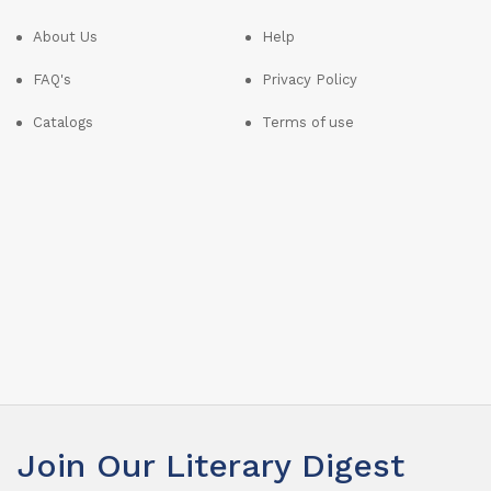
About Us
Help
FAQ's
Privacy Policy
Catalogs
Terms of use
Join Our Literary Digest