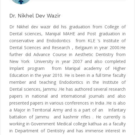
Dr. Nikhel Dev Wazir
Dr Nikhel dev wazir did his graduation from College of
Dental sciences, Manipal MAHE and Post graduation in
conservative and Endodontics from KLE ‘s Institute of
Dental Sciences and Research , Belgaum in year 2000.He
further did Advance Course in Aesthetic Dentistry from
New York University in year 2007 and also completed
Implant program from Manipal academy of Higher
Education in the year 2010. He is been in a full time faculty
member and teaching Endodontics in the Institute of
Dental sciences, Jammu .He has authored several research
papers in national and international journals and also
presented papers in various conferences in India .He is also
a Major in Territorial Army and is a part of an Infantary
battalion of Jammu and kashmir rifles . He currently is
working in Government Medical college kathua as a faculty
in Department of Dentistry and has immense interest in