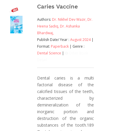
Caries Vaccine
Authors:
Dr. Nikhel Dev Wazir,
Dr.
Heena Sadiq,
Dr. Ashanka
Bhardwaj,
Publish Date/ Year :
August 2024
|
Format:
Paperback
| Genre :
Dental Science
|
Other Book
Detail
Dental caries is a multi
factorial disease of the
calcified tissues of the teeth,
characterized by
demineralization of the
inorganic portion and
destruction of the organic
substances of the tooth.189