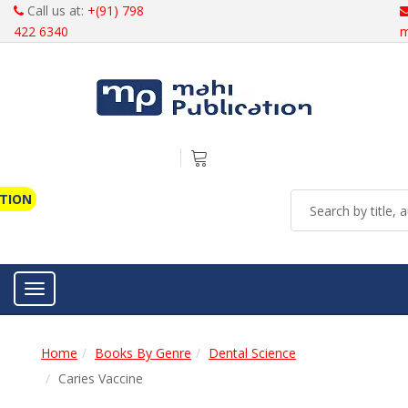
Call us at:
+(91) 798
422 6340
m
ATION
Toggle navigation
Home
Books By Genre
Dental Science
Caries Vaccine