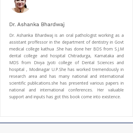
Dr. Ashanka Bhardwaj
Dr. Ashanka Bhardwaj is an oral pathologist working as a
assistant proffessor in the department of dentistry in Govt
medical college kathua .She has done her BDS from S.J.M
dental college and hospital Chitradurga, Karnataka and
MDS from Divya Jyoti college of Dental Sciences and
hospital , Modinagar U.P.She has worked tremendously in
research area and has many national and international
scientific publications.she has presented various papers in
national and international conferences. Her valuable
support and inputs has got this book come into existence.