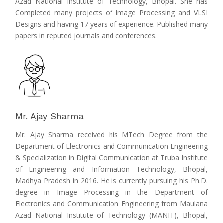
Azad National Institute of Technology, Bhopal. She has
Completed many projects of Image Processing and VLSI
Designs and having 17 years of experience. Published many
papers in reputed journals and conferences.
Mr. Ajay Sharma
Mr. Ajay Sharma received his MTech Degree from the
Department of Electronics and Communication Engineering
& Specialization in Digital Communication at Truba Institute
of Engineering and Information Technology, Bhopal,
Madhya Pradesh in 2016. He is currently pursuing his Ph.D.
degree in Image Processing in the Department of
Electronics and Communication Engineering from Maulana
Azad National Institute of Technology (MANIT), Bhopal,