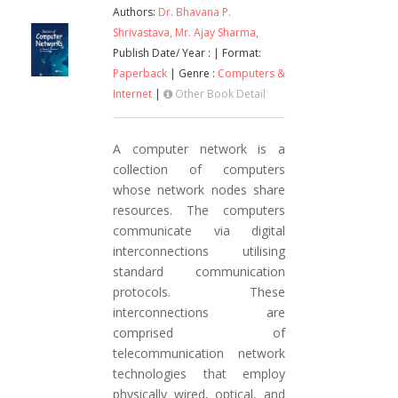
Authors:
Dr. Bhavana P.
Shrivastava,
Mr. Ajay Sharma,
Publish Date/ Year :
| Format:
Paperback
| Genre :
Computers &
Internet
|
Other Book Detail
A computer network is a
collection of computers
whose network nodes share
resources. The computers
communicate via digital
interconnections utilising
standard communication
protocols. These
interconnections are
comprised of
telecommunication network
technologies that employ
physically wired, optical, and