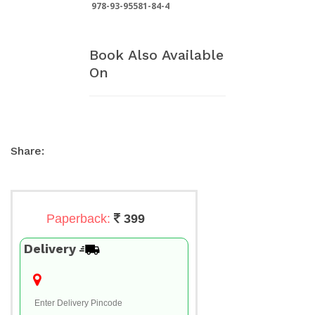
978-93-95581-84-4
Book Also Available
On
Share:
Paperback:
399
Delivery