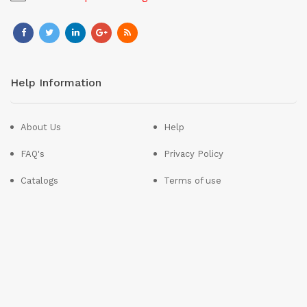
Help Information
About Us
Help
FAQ's
Privacy Policy
Catalogs
Terms of use