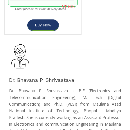
Check
Enter pincode for exact delivery dates
Buy Now
Dr. Bhavana P. Shrivastava
Dr. Bhavana P. Shrivastava is B.E (Electronics and
Telecommunication Engineering), M. Tech (Digital
Communication) and Ph.D. (VLSI) from Maulana Azad
National Institute of Technology, Bhopal , Madhya
Pradesh. She is currently working as an Assistant Professor
in Electronics and communication Engineering in Maulana