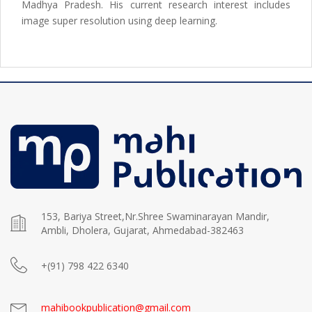
Madhya Pradesh. His current research interest includes
image super resolution using deep learning.
153, Bariya Street,Nr.Shree Swaminarayan Mandir,
Ambli, Dholera, Gujarat, Ahmedabad-382463
+(91) 798 422 6340
mahibookpublication@gmail.com