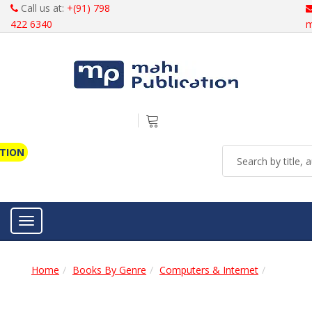
Call us at:
+(91) 798
422 6340
m
ATION
Toggle navigation
Home
Books By Genre
Computers & Internet