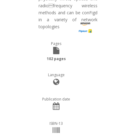
radiofrequency wireless
methods and can be conFigd
in a variety of network
topologies
Pages
102 pages
Language
Publication date
ISBN-13