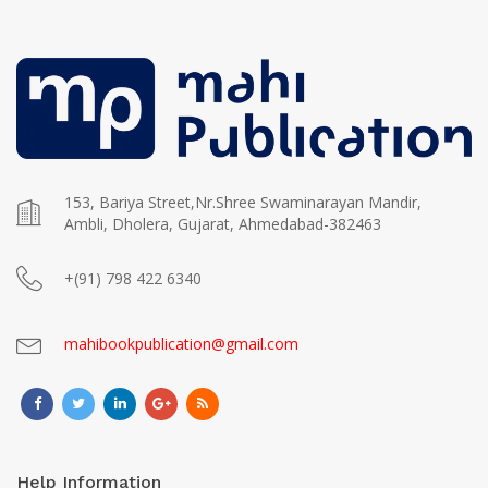
153, Bariya Street,Nr.Shree Swaminarayan Mandir,
Ambli, Dholera, Gujarat, Ahmedabad-382463
+(91) 798 422 6340
mahibookpublication@gmail.com
Help Information