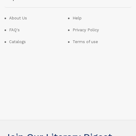
About Us
Help
FAQ's
Privacy Policy
Catalogs
Terms of use