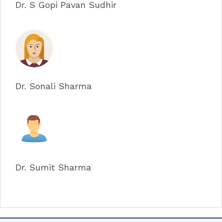
Dr. S Gopi Pavan Sudhir
Dr. Sonali Sharma
Dr. Sumit Sharma