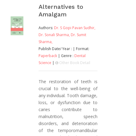
Alternatives to
Amalgam
Authors:
Dr. S Gopi Pavan Sudhir,
Dr. Sonali Sharma,
Dr. Sumit
Sharma,
Publish Date/ Year :
| Format:
Paperback
| Genre :
Dental
Science
|
Other Book Detail
The restoration of teeth is
crucial to the well-being of
any individual. Tooth damage,
loss, or dysfunction due to
caries contribute to
malnutrition, speech
disorders, and deterioration
of the temporomandibular