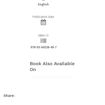
English
Publication date
ISBN-13
978-93-94238-49-7
Book Also Available
On
Share: