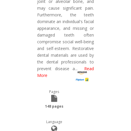
joint or alveolar bone, and
may cause significant pain.
Furthermore, the teeth
dominate an individual's facial
appearance, and missing or
damaged teeth often
compromise social well-being
and self-esteem. Restorative
dental materials are used by
the dental professionals to
prevent disease a
...
Read
More
Pages
148 pages
Language