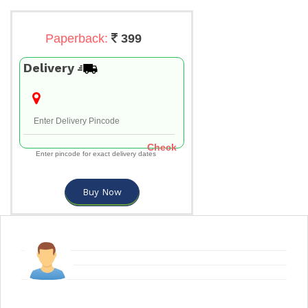
Paperback:
399
Delivery
Check
Enter pincode for exact delivery dates
Buy Now