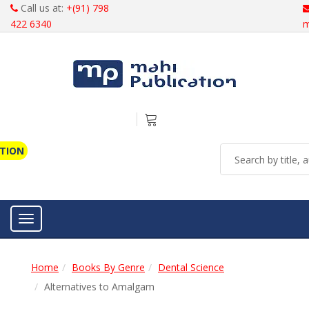
Call us at:
+(91) 798
422 6340
m
ATION
Toggle navigation
Home
Books By Genre
Dental Science
Alternatives to Amalgam