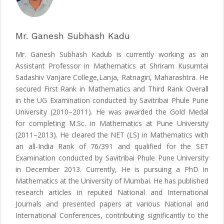
Mr. Ganesh Subhash Kadu
Mr. Ganesh Subhash Kadub is currently working as an
Assistant Professor in Mathematics at Shriram Kusumtai
Sadashiv Vanjare College,Lanja, Ratnagiri, Maharashtra. He
secured First Rank in Mathematics and Third Rank Overall
in the UG Examination conducted by Savitribai Phule Pune
University (2010–2011). He was awarded the Gold Medal
for completing M.Sc. in Mathematics at Pune University
(2011–2013). He cleared the NET (LS) in Mathematics with
an all-India Rank of 76/391 and qualified for the SET
Examination conducted by Savitribai Phule Pune University
in December 2013. Currently, He is pursuing a PhD in
Mathematics at the University of Mumbai. He has published
research articles in reputed National and International
Journals and presented papers at various National and
International Conferences, contributing significantly to the