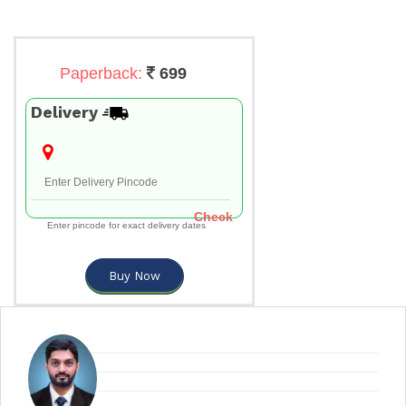
Paperback:
699
Delivery
Check
Enter pincode for exact delivery dates
Buy Now