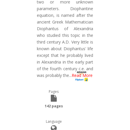
two or more unknown
parameters. Diophantine
equation, is named after the
ancient Greek Mathematician
Diophantus of Alexandria
who studied this topic in the
third century A.D. Very little is
known about Diophantus' life
except that he probably lived
in Alexandria in the early part
of the fourth century c.e. and
was probably the
...
Read More
Pages
142 pages
Language