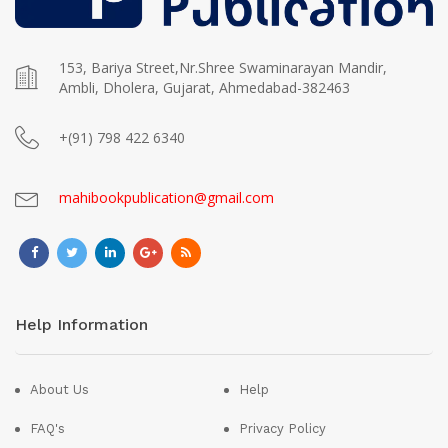
153, Bariya Street,Nr.Shree Swaminarayan Mandir,
Ambli, Dholera, Gujarat, Ahmedabad-382463
+(91) 798 422 6340
mahibookpublication@gmail.com
Help Information
About Us
Help
FAQ's
Privacy Policy