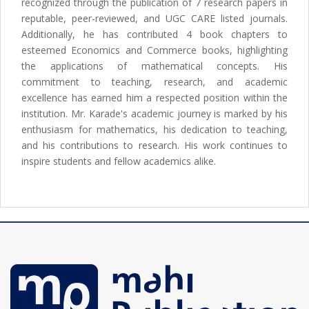
recognized through the publication of 7 research papers in
reputable, peer-reviewed, and UGC CARE listed journals.
Additionally, he has contributed 4 book chapters to
esteemed Economics and Commerce books, highlighting
the applications of mathematical concepts. His
commitment to teaching, research, and academic
excellence has earned him a respected position within the
institution. Mr. Karade's academic journey is marked by his
enthusiasm for mathematics, his dedication to teaching,
and his contributions to research. His work continues to
inspire students and fellow academics alike.