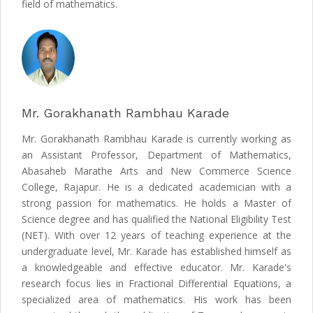
field of mathematics.
Mr. Gorakhanath Rambhau Karade
Mr. Gorakhanath Rambhau Karade is currently working as
an Assistant Professor, Department of Mathematics,
Abasaheb Marathe Arts and New Commerce Science
College, Rajapur. He is a dedicated academician with a
strong passion for mathematics. He holds a Master of
Science degree and has qualified the National Eligibility Test
(NET). With over 12 years of teaching experience at the
undergraduate level, Mr. Karade has established himself as
a knowledgeable and effective educator. Mr. Karade's
research focus lies in Fractional Differential Equations, a
specialized area of mathematics. His work has been