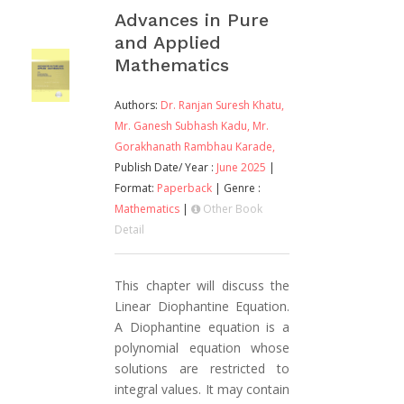
Advances in Pure
and Applied
Mathematics
Authors:
Dr. Ranjan Suresh Khatu,
Mr. Ganesh Subhash Kadu,
Mr.
Gorakhanath Rambhau Karade,
Publish Date/ Year :
June 2025
|
Format:
Paperback
| Genre :
Mathematics
|
Other Book
Detail
This chapter will discuss the
Linear Diophantine Equation.
A Diophantine equation is a
polynomial equation whose
solutions are restricted to
integral values. It may contain