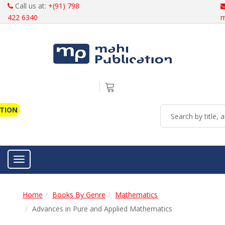
Call us at:
+(91) 798
422 6340
m
ATION
Toggle navigation
Home
Books By Genre
Mathematics
Advances in Pure and Applied Mathematics