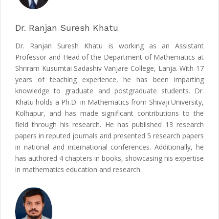
Dr. Ranjan Suresh Khatu
Dr. Ranjan Suresh Khatu is working as an Assistant
Professor and Head of the Department of Mathematics at
Shriram Kusumtai Sadashiv Vanjare College, Lanja. With 17
years of teaching experience, he has been imparting
knowledge to graduate and postgraduate students. Dr.
Khatu holds a Ph.D. in Mathematics from Shivaji University,
Kolhapur, and has made significant contributions to the
field through his research. He has published 13 research
papers in reputed journals and presented 5 research papers
in national and international conferences. Additionally, he
has authored 4 chapters in books, showcasing his expertise
in mathematics education and research.