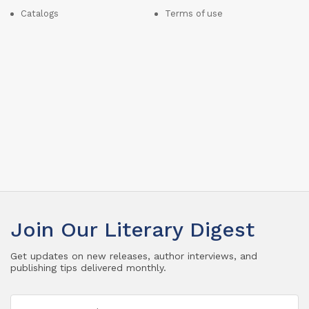
Catalogs
Terms of use
Join Our Literary Digest
Get updates on new releases, author interviews, and
publishing tips delivered monthly.