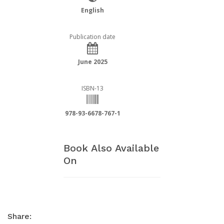
English
Publication date
June 2025
ISBN-13
978-93-6678-767-1
Book Also Available
On
Share: