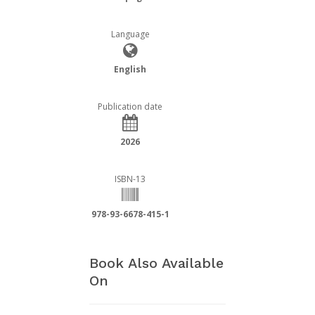
Language
English
Publication date
2026
ISBN-13
978-93-6678-415-1
Book Also Available
On