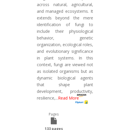
across natural, agricultural,
and managed ecosystems. It
extends beyond the mere
identification of fungi to
include their physiological
behavior, genetic
organization, ecological roles,
and evolutionary significance
in plant systems. In this
context, fungi are viewed not
as isolated organisms but as
dynamic biological agents
that shape plant
development, productivity,
resilience,
...
Read More
Pages
133 pages