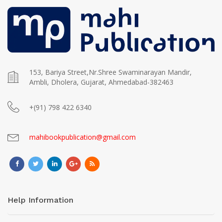
153, Bariya Street,Nr.Shree Swaminarayan Mandir,
Ambli, Dholera, Gujarat, Ahmedabad-382463
+(91) 798 422 6340
mahibookpublication@gmail.com
Help Information