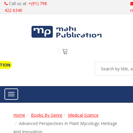
Call us at:
+(91) 798
422 6340
m
ATION
Toggle navigation
Home
Books By Genre
Medical Science
Advanced Perspectives In Plant Mycology: Heritage
And Innovation