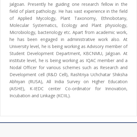
Jalgoan. Presently he guiding one research fellow in the
field of plant pathology. He has vast experience in the field
of Applied Mycology, Plant Taxonomy, Ethnobotany,
Molecular Systematics, Ecology and Plant physiology,
Microbiology, bacteriology etc. Apart from academic work,
he has been engaged in administrative work also. At
University level, he is being working as Advisory member of
Student Development Department, KBCNMU, Jalgoan. At
institute level, he is being working as IQAC member and a
Nodal Officer for various schemes such as Research and
Development cell (R&D Cell), Rashtriya Uchchatar Shiksha
Abhiyan (RUSA), All India Survey on Higher Education
(AISHE), K-IEDC center Co-ordinator for Innovation,
Incubation and Linkage (KCIIL).