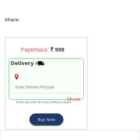
Share:
Paperback:
999
Delivery
Check
Enter pincode for exact delivery dates
Buy Now