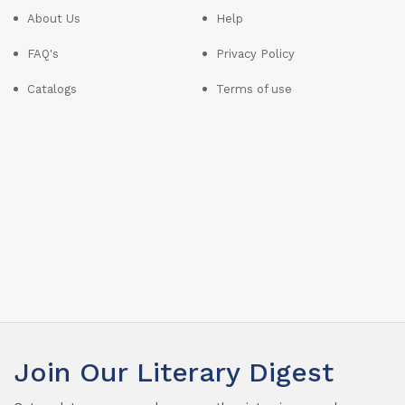
About Us
Help
FAQ's
Privacy Policy
Catalogs
Terms of use
Join Our Literary Digest