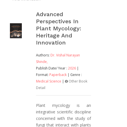
Advanced
Perspectives In
Plant Mycology:
Heritage And
Innovation
Authors:
Dr. Vishal Narayan
Shinde,
Publish Date/ Year :
2026
|
Format:
Paperback
| Genre :
Medical Science
|
Other Book
Detail
Plant mycology is an
integrative scientific discipline
concerned with the study of
fungi that interact with plants