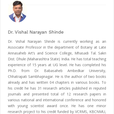
Dr. Vishal Narayan Shinde
Dr. Vishal Narayan Shinde is currently working as an
Associate Professor in the department of Botany at Late
Annasaheb Art’s and Science College, Mhasadi Tal. Sakri
Dist. Dhule (Maharashtra State) India. He has total teaching
experience of 15 years at UG level. He has completed his
Ph.D. from Dr. Babasaheb Ambedkar University,
Chhatrapati Sambhajinagar. He is the author of two books
already and has written 04 chapters in various books. To
his credit he has 31 research articles published in reputed
journals and presented total of 12 research papers in
various national and international conference and honored
with young scientist award once. He has one minor
research project to his credit funded by VCRMS, KBCNMU,