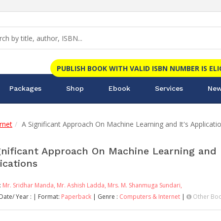
PUBLISH BOOK WITH VALID ISBN NUMBER IS EL
Packages
Shop
Ebook
Services
New
rnet
A Significant Approach On Machine Learning and It's Applicati
gnificant Approach On Machine Learning and I
ications
:
Mr. Sridhar Manda,
Mr. Ashish Ladda,
Mrs. M. Shanmuga Sundari,
Date/ Year :
| Format:
Paperback
| Genre :
Computers & Internet
|
Other Boo