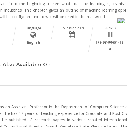
start from the beginning to see what machine learning is, its hist
n industries. This chapter gives an outline of machine learning appl
will be configured and how it will be used in the real world.
Language
Publication date
ISBN-13
s
English
978-93-90651-92-
4
 Also Available On
as an Assistant Professor in the Department of Computer Science an
. He has 12 years of teaching experience for Graduate and Post Gra
. He published 18 research papers in various reputed international
d Young Social Scientist Award, Karnataka State Planning Board, Uni