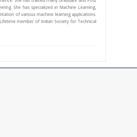
erience. She has trained many Graduate and Post
ring. She has specialized in Machine Learning,
ation of various machine learning applications.
 Lifetime member of Indian Society for Technical