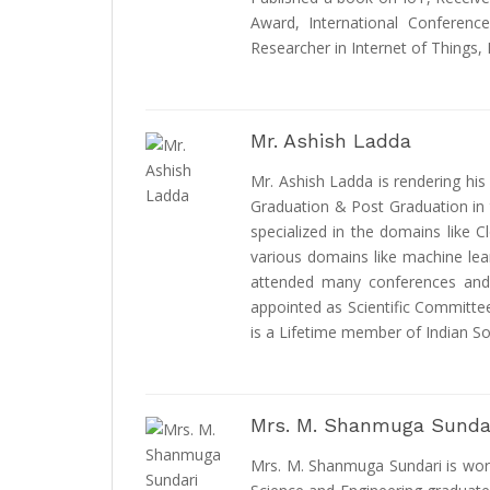
Award, International Conferenc
Researcher in Internet of Things,
Mr. Ashish Ladda
Mr. Ashish Ladda is rendering his
Graduation & Post Graduation in 
specialized in the domains like 
various domains like machine lea
attended many conferences and a
appointed as Scientific Committe
is a Lifetime member of Indian So
Mrs. M. Shanmuga Sunda
Mrs. M. Shanmuga Sundari is wor