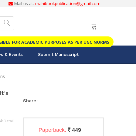
Mail us at:
mahibookpublication@gmail.com
IGIBLE FOR ACADEMIC PURPOSES AS PER UGC NORMS
s & Events
Submit Manuscript
ons
t's
Share:
k Detail
Paperback:
449