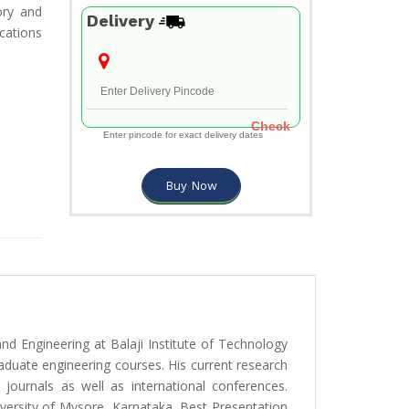
ory and
Delivery
ications
Check
Enter pincode for exact delivery dates
Buy Now
d Engineering at Balaji Institute of Technology
duate engineering courses. His current research
 journals as well as international conferences.
versity of Mysore, Karnataka, Best Presentation