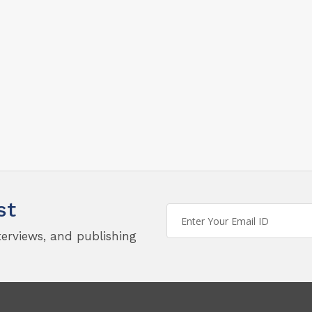
st
terviews, and publishing