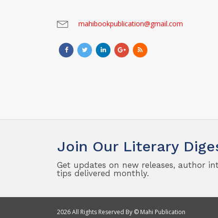
mahibookpublication@gmail.com
Join Our Literary Dige
Get updates on new releases, author in
tips delivered monthly.
2026 All Rights Reserved By © Mahi Publication