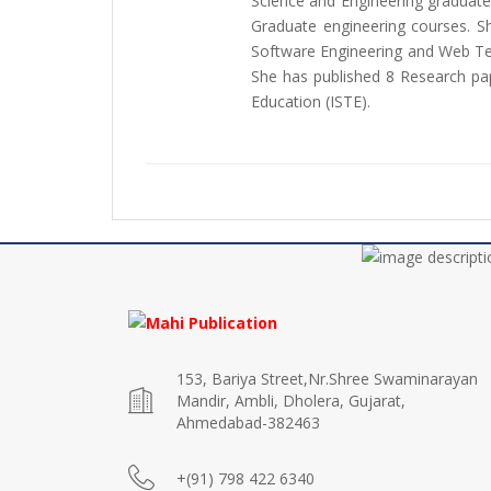
Science and Engineering graduate
Graduate engineering courses. S
Software Engineering and Web Tec
She has published 8 Research pape
Education (ISTE).
153, Bariya Street,Nr.Shree Swaminarayan
Mandir, Ambli, Dholera, Gujarat,
Ahmedabad-382463
+(91) 798 422 6340