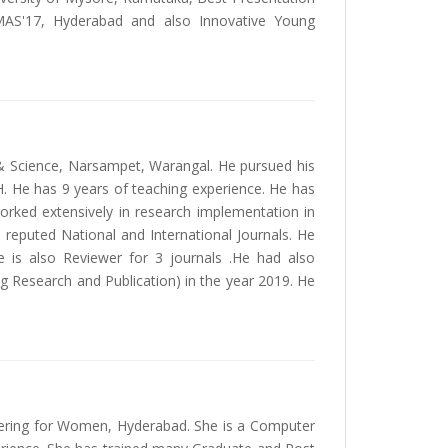
EEMAS'17, Hyderabad and also Innovative Young
y & Science, Narsampet, Warangal. He pursued his
. He has 9 years of teaching experience. He has
orked extensively in research implementation in
reputed National and International Journals. He
e is also Reviewer for 3 journals .He had also
g Research and Publication) in the year 2019. He
ering for Women, Hyderabad. She is a Computer