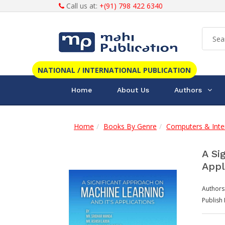
Call us at:
+(91) 798 422 6340
NATIONAL / INTERNATIONAL PUBLICATION
Home
About Us
Authors
Home
Books By Genre
Computers & Inte
A Si
Appl
Authors
Publish 