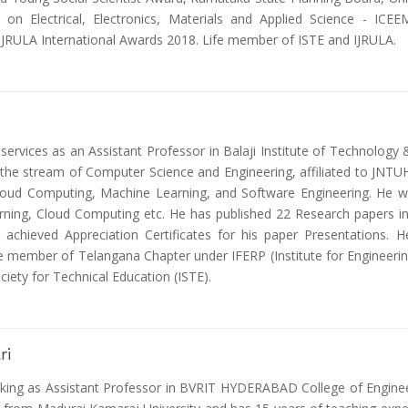
e on Electrical, Electronics, Materials and Applied Science - IC
 IJRULA International Awards 2018. Life member of ISTE and IJRULA.
 services as an Assistant Professor in Balaji Institute of Technolog
the stream of Computer Science and Engineering, affiliated to JNTUH
Cloud Computing, Machine Learning, and Software Engineering. He w
rning, Cloud Computing etc. He has published 22 Research papers in 
chieved Appreciation Certificates for his paper Presentations. H
e member of Telangana Chapter under IFERP (Institute for Engineerin
ciety for Technical Education (ISTE).
ri
king as Assistant Professor in BVRIT HYDERABAD College of Engine