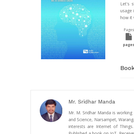
Let's 
usage i
how it 
Pages
page
Book
Mr. Sridhar Manda
Mr. M. Sridhar Manda is working 
and Science, Narsampet, Warangal
interests are Internet of Things
Published a book on IoT, Receive