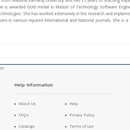
 from Madurai Kamaraj University and has 15 years of teaching exp
he is awarded Gold medal in Master of Technology Software Enginee
hnologies. She has worked extensively in the research and implement
rs in various reputed International and National Journals. She is a
Help Information
About Us
Help
FAQ's
Privacy Policy
Catalogs
Terms of use