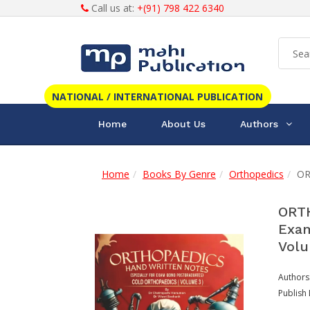
Call us at:
+(91) 798 422 6340
NATIONAL / INTERNATIONAL PUBLICATION
Home
About Us
Authors
Home
Books By Genre
Orthopedics
OR
ORTH
Exam
Volu
Authors
Publish 