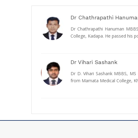
Dr Chathrapathi Hanuma
Dr Chathrapathi Hanuman MBBS, 
College, Kadapa. He passed his p
Dr Vihari Sashank
Dr D. Vihari Sashank MBBS, MS (
from Mamata Medical College,