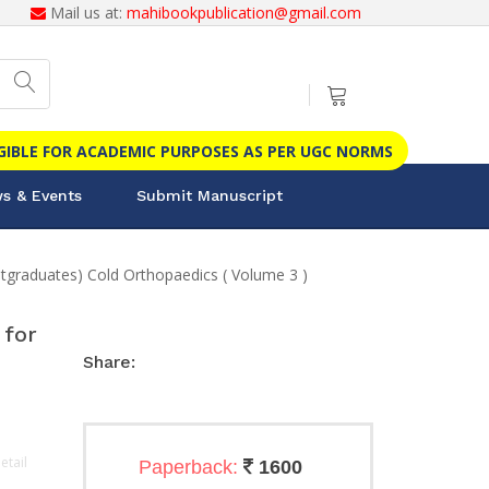
Mail us at:
mahibookpublication@gmail.com
IGIBLE FOR ACADEMIC PURPOSES AS PER UGC NORMS
s & Events
Submit Manuscript
aduates) Cold Orthopaedics ( Volume 3 )
for
Share:
etail
Paperback:
1600