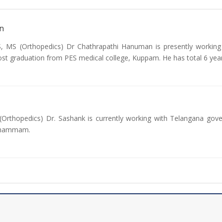
n
MS (Orthopedics) Dr Chathrapathi Hanuman is presently working 
ost graduation from PES medical college, Kuppam. He has total 6 yea
Orthopedics) Dr. Sashank is currently working with Telangana gov
 Khammam.