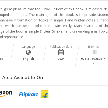
ith great pleasure that the 'Third Edition' of this book is released, d
hopedic students. The main goal of this book is to provide studen
hensive information on topics in simple Hand written notes & han
ms which can be reproduced in exam easily. Main Features of t
ge of the book is simple & clear Simple hand drawn diagrams Topi
nd reproducible
Language
Publication date
ISBN-13
es
English
2024
978-81-972829-7-
3
 Also Available On