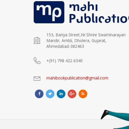
153, Bariya Street,Nr.Shree Swaminarayan
Mandir, Ambli, Dholera, Gujarat,
Ahmedabad-382463
+(91) 798 422 6340
mahibookpublication@gmail.com