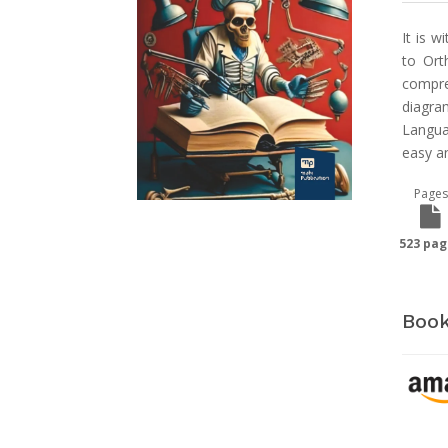
It is w
to Ort
compre
diagra
Langua
easy a
Pages
523 pag
Book