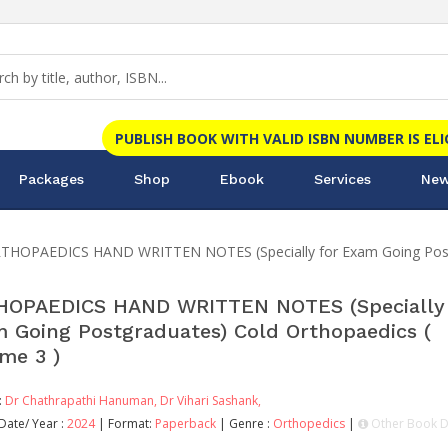
PUBLISH BOOK WITH VALID ISBN NUMBER IS EL
Packages
Shop
Ebook
Services
New
THOPAEDICS HAND WRITTEN NOTES (Specially for Exam Going Postgr
OPAEDICS HAND WRITTEN NOTES (Specially 
 Going Postgraduates) Cold Orthopaedics (
me 3 )
:
Dr Chathrapathi Hanuman,
Dr Vihari Sashank,
Date/ Year :
2024
| Format:
Paperback
| Genre :
Orthopedics
|
Other Book D