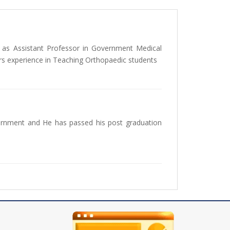
as Assistant Professor in Government Medical
rs experience in Teaching Orthopaedic students
ernment and He has passed his post graduation