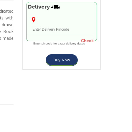
Delivery
edicated
ts with
d drawn
he Book
cs made
Check
Enter pincode for exact delivery dates
Buy Now