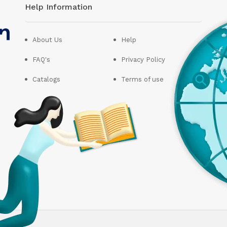
Help Information
About Us
Help
FAQ's
Privacy Policy
Catalogs
Terms of use