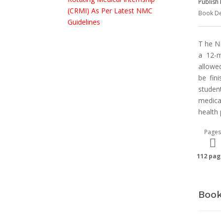
Publish 
Book De
T he N
a 12-m
allowed
be fin
studen
medica
health
Pages
112 pag
Book