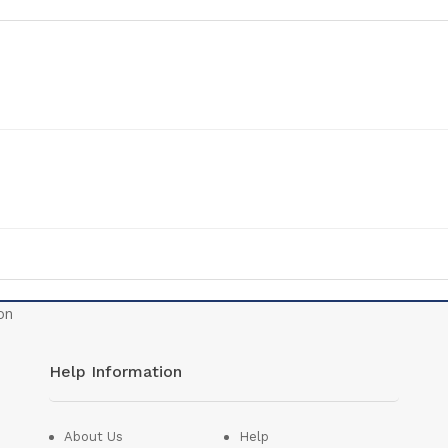
Help Information
About Us
Help