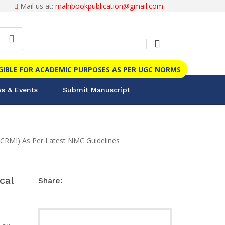
Mail us at:
mahibookpublication@gmail.com
IGIBLE FOR ACADEMIC PURPOSES AS PER UGC NORMS
s & Events
Submit Manuscript
 (CRMI) As Per Latest NMC Guidelines
cal
Share: