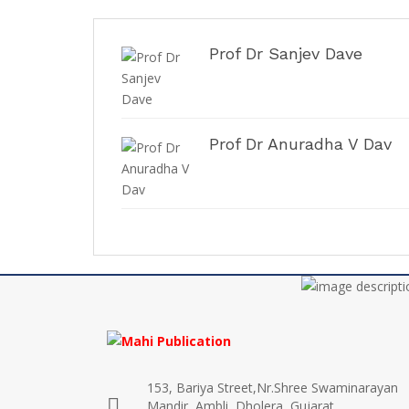
Prof Dr Sanjev Dave
Prof Dr Anuradha V Dav
153, Bariya Street,Nr.Shree Swaminarayan
Mandir, Ambli, Dholera, Gujarat,