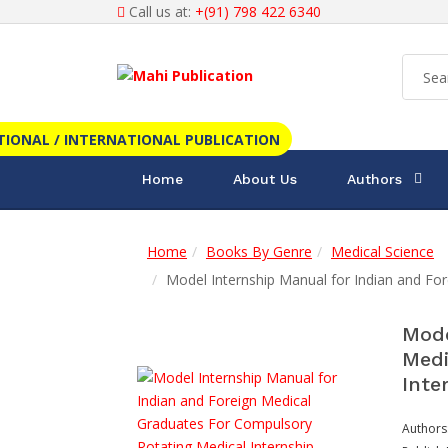
Call us at:
+(91) 798 422 6340
TIONAL / INTERNATIONAL PUBLICATION
Home
About Us
Authors
Home
Books By Genre
Medical Science
Model Internship Manual for Indian and Fo
Mode
Medi
Inte
Authors