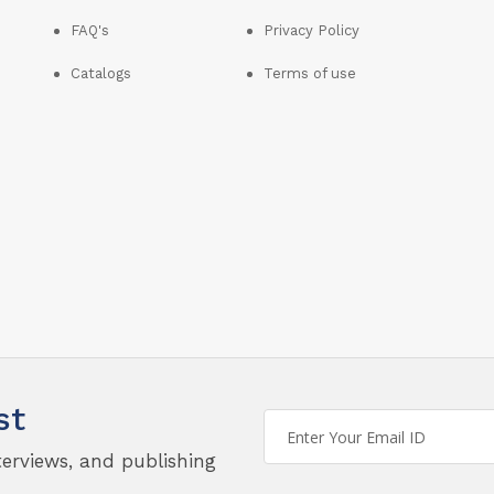
FAQ's
Privacy Policy
Catalogs
Terms of use
st
terviews, and publishing