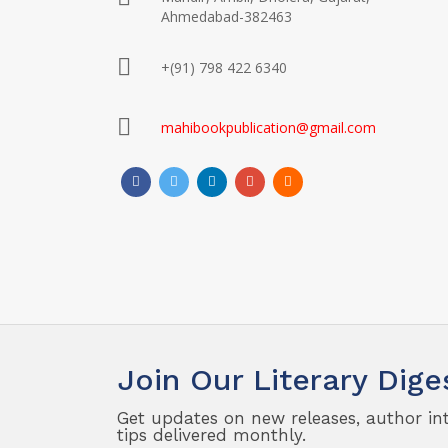
Ahmedabad-382463
+(91) 798 422 6340
mahibookpublication@gmail.com
Join Our Literary Dige
Get updates on new releases, author in
tips delivered monthly.