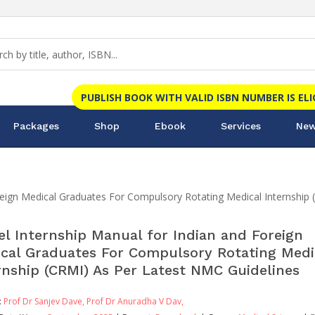
PUBLISH BOOK WITH VALID ISBN NUMBER IS EL
Packages
Shop
Ebook
Services
New
reign Medical Graduates For Compulsory Rotating Medical Internship
l Internship Manual for Indian and Foreign
cal Graduates For Compulsory Rotating Medi
rnship (CRMI) As Per Latest NMC Guidelines
:
Prof Dr Sanjev Dave,
Prof Dr Anuradha V Dav,