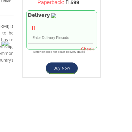
Other
Paperback:
599
Delivery
RMI) is
e to be
g has to
rnship,
Check
Enter pincode for exact delivery dates
 common
untry’s
Buy Now