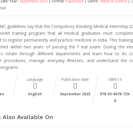
Date/ Year :
September 2025
| Format:
Paperback
| Genre :
Medical Science
|
tail
MC guidelines say that the Compulsory Rotating Medical Internship (C
onth training program that all medical graduates must complet
 to register permanently and practice medicine in India. This trainin
ished within two years of passing the f inal exam. During the inte
ts rotate through different departments and learn how to do
l procedures, manage everyday illnesses, and understand the co
 programs
Language
Publication date
ISBN-13
es
English
September 2025
978-93-6678-729-
9
 Also Available On