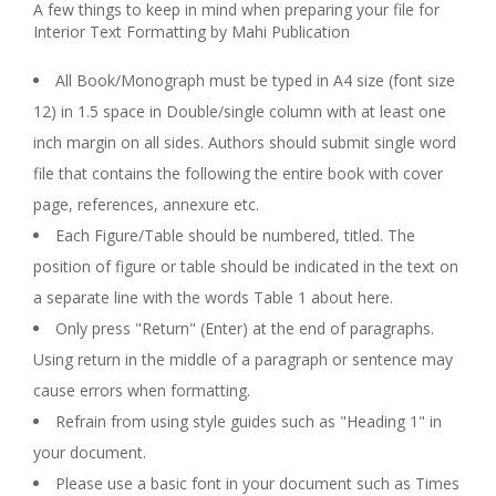
A few things to keep in mind when preparing your file for
Interior Text Formatting by Mahi Publication
All Book/Monograph must be typed in A4 size (font size
12) in 1.5 space in Double/single column with at least one
inch margin on all sides. Authors should submit single word
file that contains the following the entire book with cover
page, references, annexure etc.
Each Figure/Table should be numbered, titled. The
position of figure or table should be indicated in the text on
a separate line with the words Table 1 about here.
Only press "Return" (Enter) at the end of paragraphs.
Using return in the middle of a paragraph or sentence may
cause errors when formatting.
Refrain from using style guides such as "Heading 1" in
your document.
Please use a basic font in your document such as Times