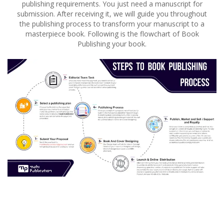
publishing requirements. You just need a manuscript for
submission. After receiving it, we will guide you throughout
the publishing process to transform your manuscript to a
masterpiece book. Following is the flowchart of Book
Publishing your book.