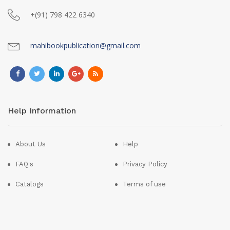
+(91) 798 422 6340
mahibookpublication@gmail.com
Help Information
About Us
Help
FAQ's
Privacy Policy
Catalogs
Terms of use