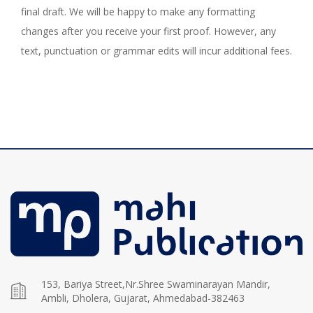
final draft. We will be happy to make any formatting
changes after you receive your first proof. However, any
text, punctuation or grammar edits will incur additional fees.
153, Bariya Street,Nr.Shree Swaminarayan Mandir,
Ambli, Dholera, Gujarat, Ahmedabad-382463