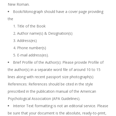
New Roman.
Book/Monograph should have a cover page providing
the
Title of the Book
Author name(s) & Designation(s)
Address(es)
Phone number(s)
E-mail address(es).
Brief Profile of the Author(s): Please provide Profile of
the author(s) in a separate word file of around 10 to 15
lines along with recent passport size photograph(s)
References: References should be cited in the style
prescribed in the publication manual of the American
Psychological Association (APA Guidelines).
Interior Text formatting is not an editorial service. Please
be sure that your document is the absolute, ready-to-print,