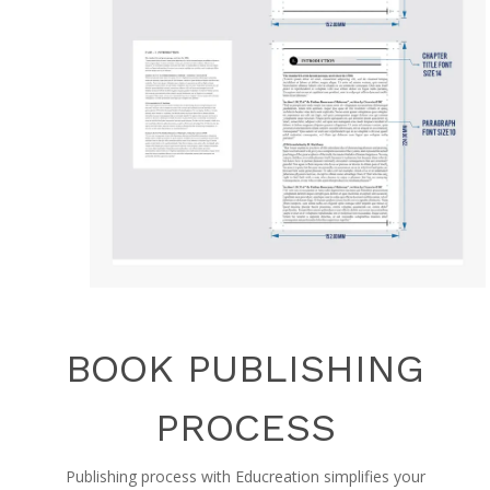
BOOK PUBLISHING
PROCESS
Publishing process with Educreation simplifies your