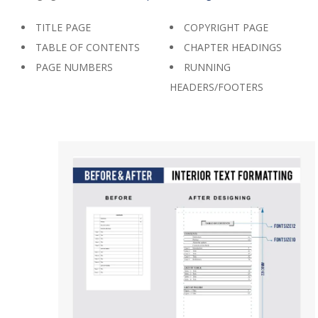
TITLE PAGE
COPYRIGHT PAGE
TABLE OF CONTENTS
CHAPTER HEADINGS
PAGE NUMBERS
RUNNING
HEADERS/FOOTERS