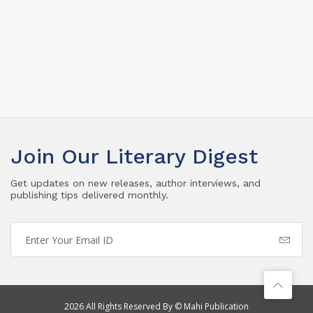
Join Our Literary Digest
Get updates on new releases, author interviews, and
publishing tips delivered monthly.
2026 All Rights Reserved By © Mahi Publication