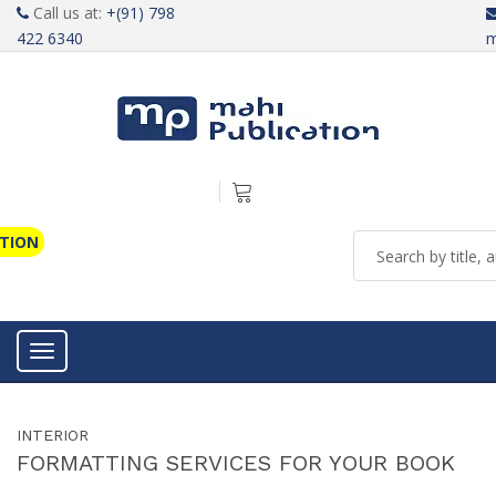
Call us at:
+(91) 798
422 6340
m
ATION
Toggle navigation
INTERIOR
FORMATTING SERVICES FOR YOUR BOOK