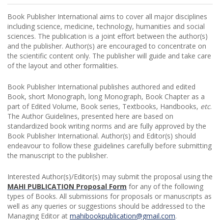
Book Publisher International aims to cover all major disciplines
including science, medicine, technology, humanities and social
sciences. The publication is a joint effort between the author(s)
and the publisher. Author(s) are encouraged to concentrate on
the scientific content only. The publisher will guide and take care
of the layout and other formalities.
Book Publisher International publishes authored and edited
Book, short Monograph, long Monograph, Book Chapter as a
part of Edited Volume, Book series, Textbooks, Handbooks,
etc
.
The Author Guidelines, presented here are based on
standardized book writing norms and are fully approved by the
Book Publisher International. Author(s) and Editor(s) should
endeavour to follow these guidelines carefully before submitting
the manuscript to the publisher.
Interested Author(s)/Editor(s) may submit the proposal using the
MAHI PUBLICATION
Proposal Form
for any of the following
types of Books. All submissions for proposals or manuscripts as
well as any queries or suggestions should be addressed to the
Managing Editor at
mahibookpublication@gmail.com
.